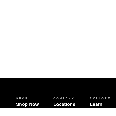
SHOP
COMPANY
EXPLORE
Shop Now
Locations
Learn
Deals
About Us
Partner Br
Brands
Careers
Community 