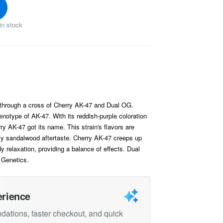
in stock
d through a cross of Cherry AK-47 and Dual OG.
notype of AK-47. With its reddish-purple coloration
y AK-47 got its name. This strain's flavors are
y sandalwood aftertaste. Cherry AK-47 creeps up
y relaxation, providing a balance of effects. Dual
 Genetics.
erience
ations, faster checkout, and quick