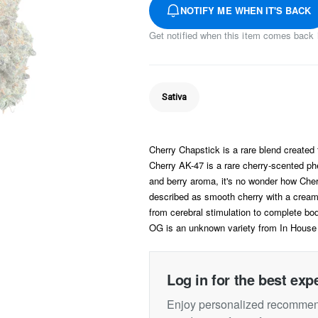
NOTIFY ME WHEN IT'S BACK
Get notified when this item comes back 
Sativa
Cherry Chapstick is a rare blend create
Cherry AK-47 is a rare cherry-scented phe
and berry aroma, it's no wonder how Cherr
described as smooth cherry with a cream
from cerebral stimulation to complete bod
OG is an unknown variety from In House
Log in for the best exp
Enjoy personalized recommend