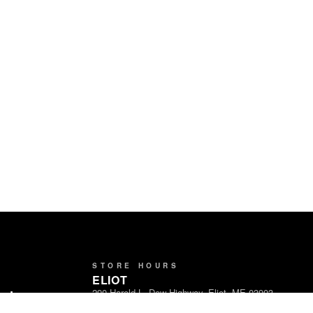
STORE HOURS
ELIOT
290 Harold L. Dow Highway, Eliot, ME 03903
ands
Open Daily · 8am – 9pm
Partners