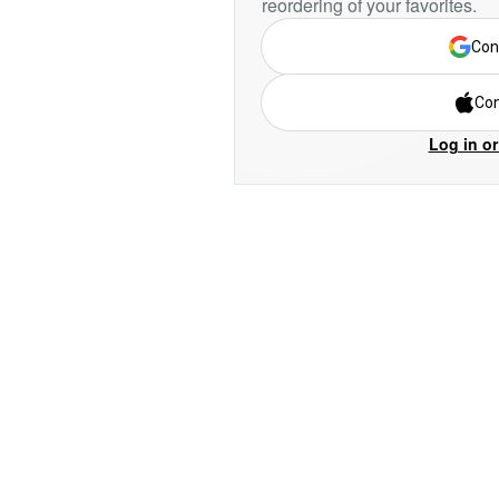
reordering of your favorites.
Con
Con
Log in or