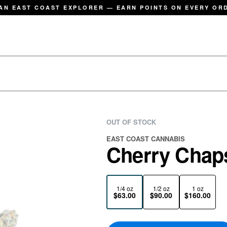
AN EAST COAST EXPLORER — EARN POINTS ON EVERY OR
OUT OF STOCK
EAST COAST CANNABIS
Cherry Chaps
1/4 oz
1/2 oz
1 oz
$63.00
$90.00
$160.00