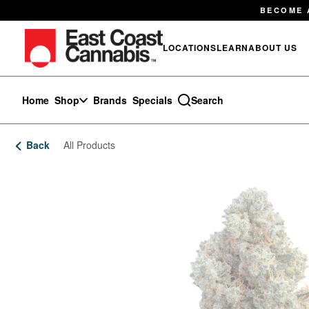
Skip
BECOME 
Navigation
LOCATIONS
LEARN
ABOUT US
Home
Shop
Brands
Specials
Search
Back
All Products