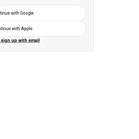
tinue with Google
tinue with Apple
 sign up with email