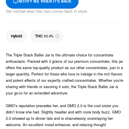
NOTIFY ME WHEN IT'S BACK
Get notified when this item comes back in stock
Hybrid
THC
:
65.4%
The Triple Stack Baller Jar is the ultimate choice for concentrate
enthusiasts. Packed with 3 grams of our premium concentrate, this jar
offers the same top-quality product as our other concentrates, just in a
larger quantity. Perfect for those who love to indulge in the rich flavors
and potent effects of our expertly crafted concentrates. Whether you're
sharing with friends or savoring it solo, the Triple Stack Baller Jar is
your go-to for an extended adventure.
GMO’s reputation precedes her, and GMO 2.0 is the cool sister you
didn’t know she had. Slightly headier and with more body buzz, GMO
2.0 showed up to dinner late and is shamelessly overstaying her
welcome. An excellent mood enhancer, and relaxing thought