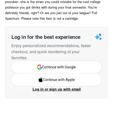
provoker– she is the strain you could mistake for the cool college
professor you got drinks with during your final semester. You’re
definitely friends, right? Or are you just out of your league? Full
Spectrum. Please note this item is not a cartridge.
Log in for the best experience
Enjoy personalized recommendations, faster
checkout, and quick reordering of your
favorites.
Continue with Google
Continue with Apple
Log in or sign up with email