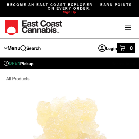
Skip
BECOME AN EAST COAST EXPLORER — EARN POINTS
Navigation
ON EVERY ORDER.
Sign Up
Menu
0
Search
Login
item
s
in
OPEN
Pickup
Recreational
Dispensary Info
All Products