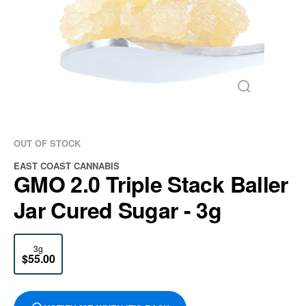
OUT OF STOCK
EAST COAST CANNABIS
GMO 2.0 Triple Stack Baller
Jar Cured Sugar - 3g
3g
$55.00