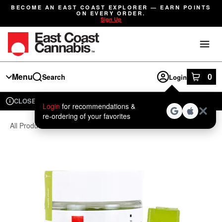
Skip
BECOME AN EAST COAST EXPLORER — EARN POINTS
Navigation
ON EVERY ORDER.
Sign Up
Menu
0
Search
Login
item
s
in
CLOSED
Available for pre-order
Recreational
Login
for recommendations &
Dispensary Info
re‑ordering of your favorites
All Products
/
Edibles
/
Gummies