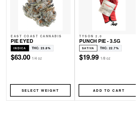
EAST COAST CANNABIS
TYSON 2.0
PIE EYED
PUNCH PIE - 3.5G
THC: 23.8%
THC: 22.7%
INDICA
SATIVA
$63.00
$19.99
·
1/4 oz
·
1/8 oz
SELECT WEIGHT
ADD TO CART