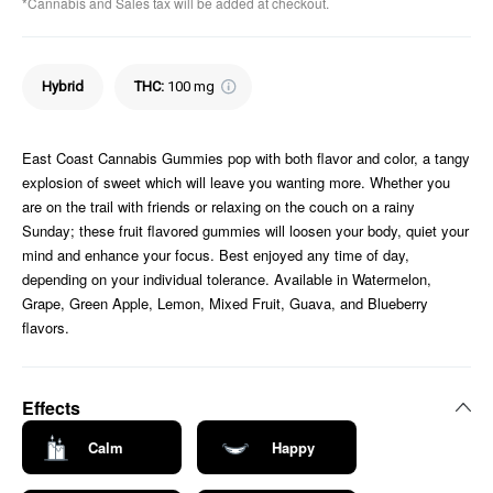
*Cannabis and Sales tax will be added at checkout.
Hybrid
THC
:
100 mg
East Coast Cannabis Gummies pop with both flavor and color, a tangy
explosion of sweet which will leave you wanting more. Whether you
are on the trail with friends or relaxing on the couch on a rainy
Sunday; these fruit flavored gummies will loosen your body, quiet your
mind and enhance your focus. Best enjoyed any time of day,
depending on your individual tolerance. Available in Watermelon,
Grape, Green Apple, Lemon, Mixed Fruit, Guava, and Blueberry
flavors.
Effects
Calm
Happy