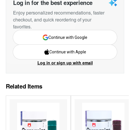
Log in for the best experience
Enjoy personalized recommendations, faster
checkout, and quick reordering of your
favorites.
Continue with Google
Continue with Apple
Log in or sign up with email
Related Items