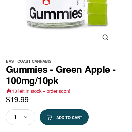
EAST COAST CANNABIS
Gummies - Green Apple -
100mg/10pk
10
left in stock – order soon!
$
19.99
1
ADD TO CART