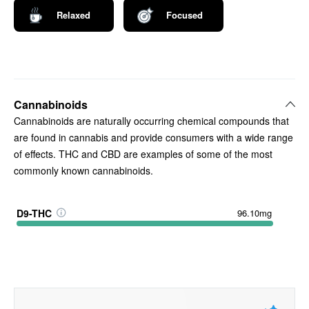
Relaxed
Focused
Cannabinoids
Cannabinoids are naturally occurring chemical compounds that
are found in cannabis and provide consumers with a wide range
of effects. THC and CBD are examples of some of the most
commonly known cannabinoids.
D9-THC
96.10mg