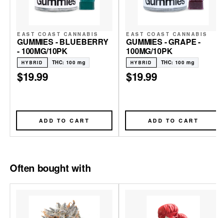
EAST COAST CANNABIS
EAST COAST CANNABIS
GUMMIES - BLUEBERRY
GUMMIES - GRAPE -
- 100MG/10PK
100MG/10PK
THC: 100 mg
THC: 100 mg
HYBRID
HYBRID
$19.99
$19.99
ADD TO CART
ADD TO CART
Often bought with