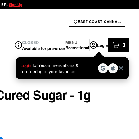
DER.
Sign Up
EAST COAST CANNABIS - ELIOT
CLOSED
MENU
0
Login
item
s
in yo
Recreational
Available for pre-order
Dispensary Info
Login
for recommendations &
re‑ordering of your favorites
ured Sugar - 1g