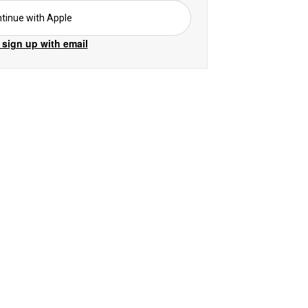
tinue with Apple
 sign up with email