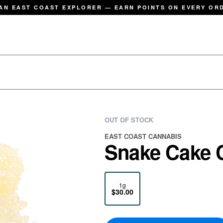
AN EAST COAST EXPLORER — EARN POINTS ON EVERY OR
OUT OF STOCK
EAST COAST CANNABIS
Snake Cake C
1g
$30.00