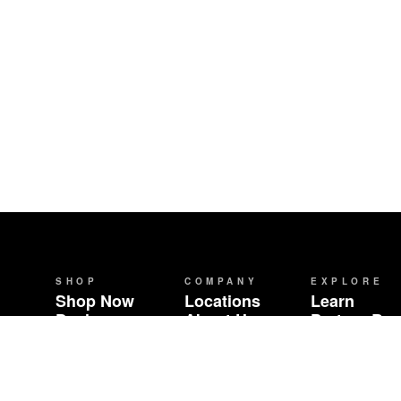
SHOP
COMPANY
EXPLORE
Shop Now
Locations
Learn
Deals
About Us
Partner Br
Brands
Careers
Community 
Events
Wholesale
Contact
FAQ