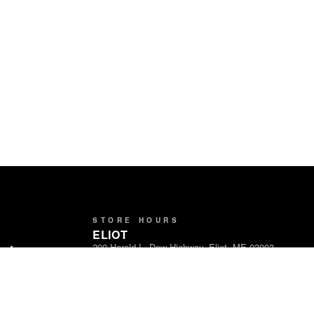
STORE HOURS
ELIOT
290 Harold L. Dow Highway, Eliot, ME 03903
ands
Open Daily · 8am – 9pm
Partners
LEBANON
1716 Carl Broggi Hwy, Lebanon, ME 04027
Open Daily · 8am – 9pm