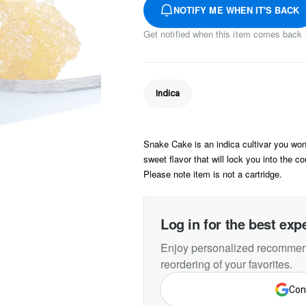
NOTIFY ME WHEN IT'S BACK
Get notified when this item comes back 
Indica
Snake Cake is an indica cultivar you won'
sweet flavor that will lock you into the co
Please note item is not a cartridge.
Log in for the best exp
Enjoy personalized recommend
reordering of your favorites.
Con