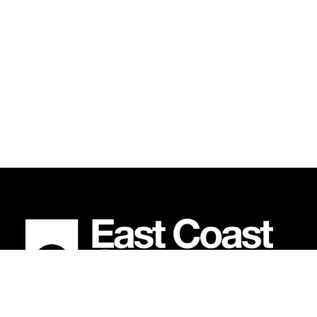
BECOME AN EAST COAST