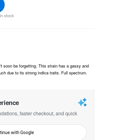
in stock
t soon be forgetting. This strain has a gassy and
uch due to its strong indica traits. Full spectrum.
erience
ations, faster checkout, and quick
tinue with Google