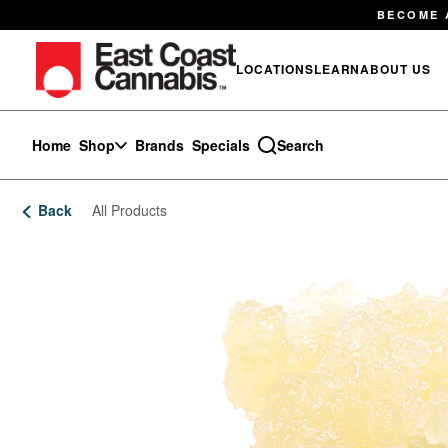
Skip
BECOME 
Navigation
LOCATIONS
LEARN
ABOUT US
Home
Shop
Brands
Specials
Search
Back
All Products