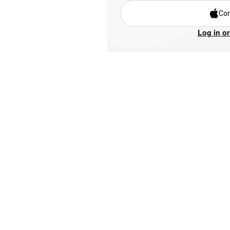
Con
Log in or