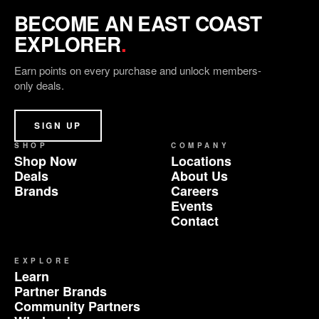
BECOME AN EAST COAST
EXPLORER
.
Earn points on every purchase and unlock members-
only deals.
SIGN UP
SHOP
COMPANY
Shop Now
Locations
Deals
About Us
Brands
Careers
Events
Contact
EXPLORE
Learn
Partner Brands
Community Partners