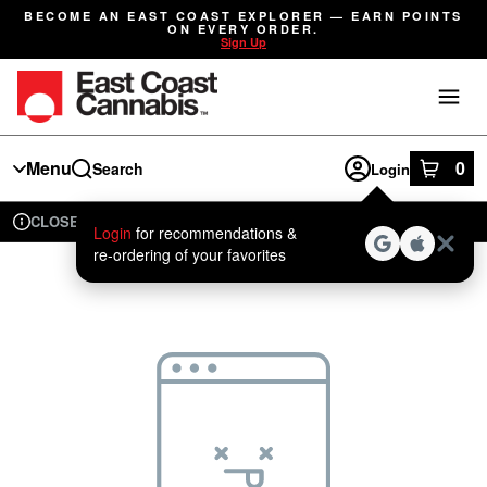
Skip
BECOME AN EAST COAST EXPLORER — EARN POINTS
Navigation
ON EVERY ORDER.
Sign Up
Menu
0
Search
Login
item
s
in
CLOSED
Available for pre-order
Recreational
Login
for recommendations &
Dispensary Info
re‑ordering of your favorites