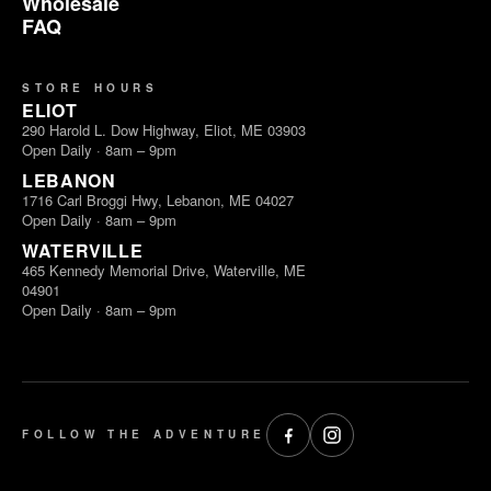
Wholesale
FAQ
STORE HOURS
ELIOT
290 Harold L. Dow Highway, Eliot, ME 03903
Open Daily · 8am – 9pm
LEBANON
1716 Carl Broggi Hwy, Lebanon, ME 04027
Open Daily · 8am – 9pm
WATERVILLE
465 Kennedy Memorial Drive, Waterville, ME
04901
Open Daily · 8am – 9pm
FOLLOW THE ADVENTURE