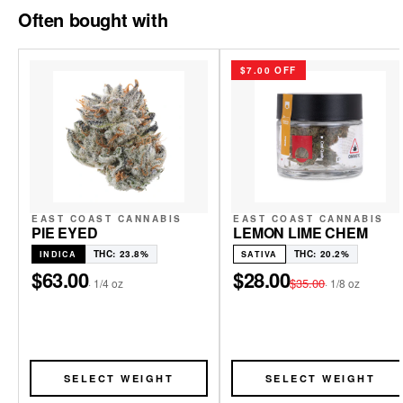
Often bought with
$7.00 OFF
EAST COAST CANNABIS
EAST COAST CANNABIS
PIE EYED
LEMON LIME CHEM
THC: 23.8%
THC: 20.2%
INDICA
SATIVA
$63.00
$28.00
$35.00
·
1/4 oz
·
1/8 oz
SELECT WEIGHT
SELECT WEIGHT