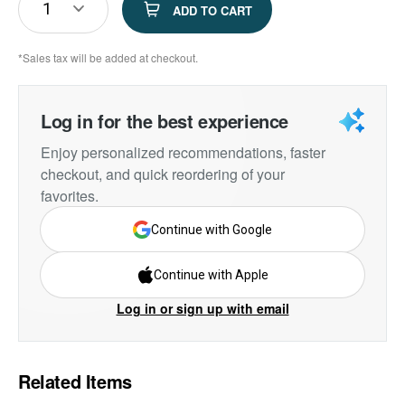
1
ADD TO CART
*Sales tax will be added at checkout.
Log in for the best experience
Enjoy personalized recommendations, faster
checkout, and quick reordering of your
favorites.
Continue with Google
Continue with Apple
Log in or sign up with email
Related Items