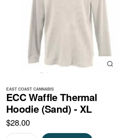
EAST COAST CANNABIS
ECC Waffle Thermal
Hoodie (Sand) - XL
$
28.00