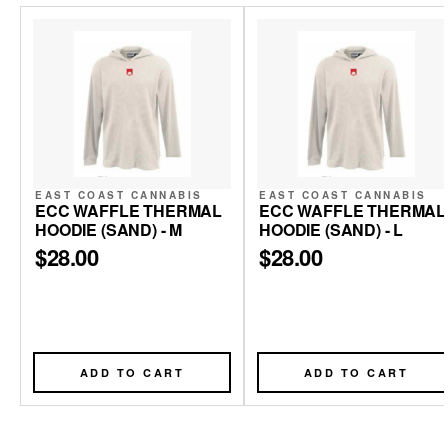
EAST COAST CANNABIS
EAST COAST CANNABIS
ECC WAFFLE THERMAL
ECC WAFFLE THERMAL
HOODIE (SAND) - M
HOODIE (SAND) - L
$28.00
$28.00
ADD TO CART
ADD TO CART