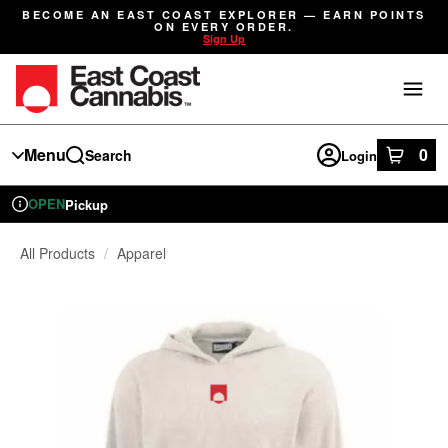
Skip
BECOME AN EAST COAST EXPLORER — EARN POINTS
Navigation
ON EVERY ORDER.
Sign Up
Menu
0
Search
Login
item
s
in
OPEN
Pickup
Recreational
Dispensary Info
All Products
/
Apparel