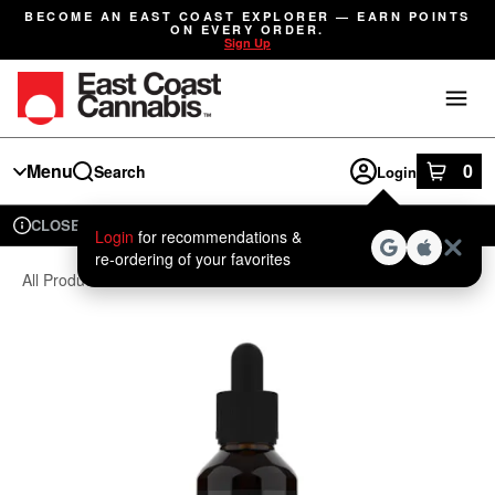
Skip
BECOME AN EAST COAST EXPLORER — EARN POINTS
Navigation
ON EVERY ORDER.
Sign Up
Menu
0
Search
Login
item
s
in
CLOSED
Available for pre-order
Recreational
Login
for recommendations &
Dispensary Info
re‑ordering of your favorites
All Products
/
Cbd