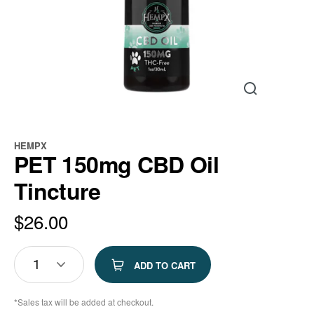
HEMPX
PET 150mg CBD Oil
Tincture
$
26.00
1
ADD TO CART
*Sales tax will be added at checkout.