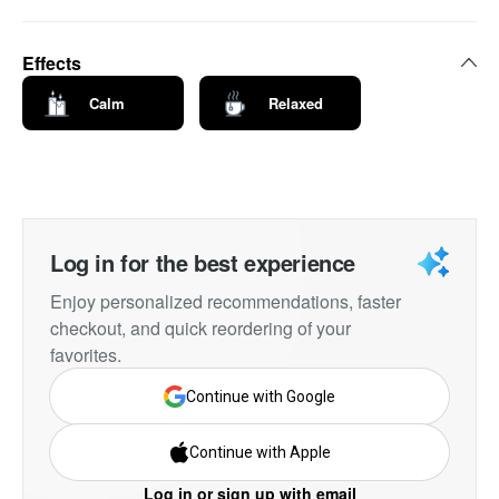
Effects
Calm
Relaxed
Log in for the best experience
Enjoy personalized recommendations, faster
checkout, and quick reordering of your
favorites.
Continue with Google
Continue with Apple
Log in or sign up with email