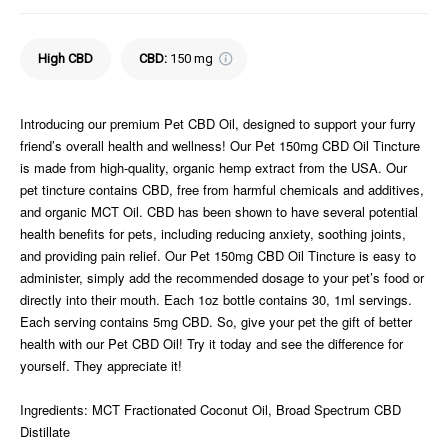
High CBD
CBD
:
150 mg
Introducing our premium Pet CBD Oil, designed to support your furry
friend’s overall health and wellness! Our Pet 150mg CBD Oil Tincture
is made from high-quality, organic hemp extract from the USA. Our
pet tincture contains CBD, free from harmful chemicals and additives,
and organic MCT Oil. CBD has been shown to have several potential
health benefits for pets, including reducing anxiety, soothing joints,
and providing pain relief. Our Pet 150mg CBD Oil Tincture is easy to
administer, simply add the recommended dosage to your pet’s food or
directly into their mouth. Each 1oz bottle contains 30, 1ml servings.
Each serving contains 5mg CBD. So, give your pet the gift of better
health with our Pet CBD Oil! Try it today and see the difference for
yourself. They appreciate it!
Ingredients: MCT Fractionated Coconut Oil, Broad Spectrum CBD
Distillate