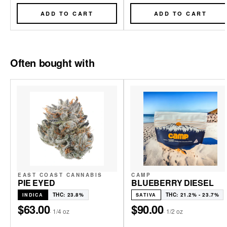
ADD TO CART
ADD TO CART
Often bought with
EAST COAST CANNABIS
CAMP
PIE EYED
BLUEBERRY DIESEL
THC: 23.8%
THC: 21.2% - 23.7%
INDICA
SATIVA
$63.00
$90.00
·
1/4 oz
·
1/2 oz