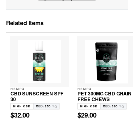
Related Items
HEMPX
HEMPX
CBD SUNSCREEN SPF
PET 300MG CBD GRAIN
30
FREE CHEWS
CBD: 250 mg
CBD: 300 mg
HIGH CBD
HIGH CBD
$32.00
$29.00