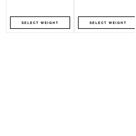
SELECT WEIGHT
SELECT WEIGHT