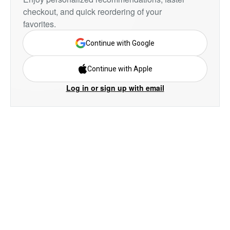
checkout, and quick reordering of your
favorites.
Continue with Google
Continue with Apple
Log in or sign up with email