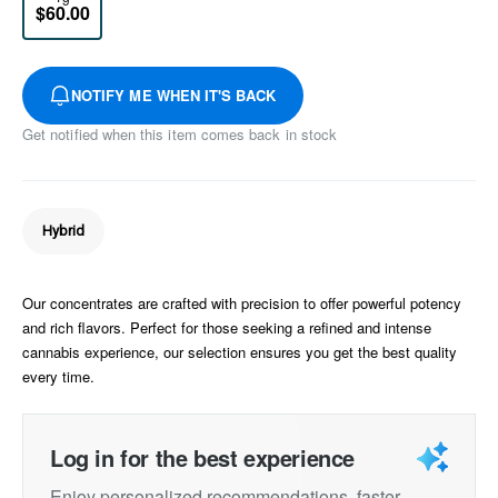
$60.00
NOTIFY ME WHEN IT'S BACK
Get notified when this item comes back in stock
Hybrid
Our concentrates are crafted with precision to offer powerful potency
and rich flavors. Perfect for those seeking a refined and intense
cannabis experience, our selection ensures you get the best quality
every time.
Log in for the best experience
Enjoy personalized recommendations, faster