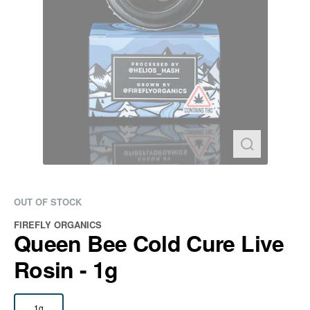
OUT OF STOCK
FIREFLY ORGANICS
Queen Bee Cold Cure Live
Rosin - 1g
1g