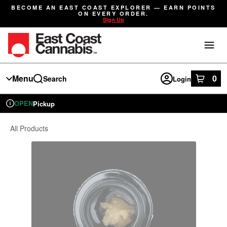
Skip
BECOME AN EAST COAST EXPLORER — EARN POINTS
Navigation
ON EVERY ORDER.
Sign Up
Menu
0
Search
Login
item
s
in
OPEN
Pickup
Recreational
Dispensary Info
All Products