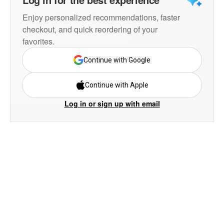
Enjoy personalized recommendations, faster
checkout, and quick reordering of your
favorites.
Continue with Google
Continue with Apple
Log in or sign up with email