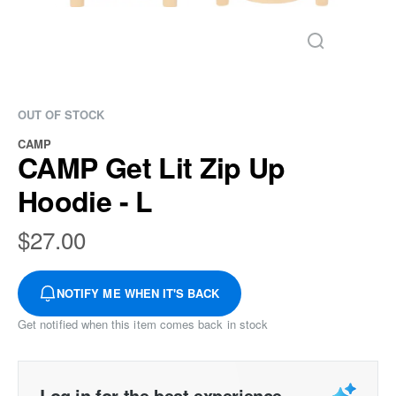
OUT OF STOCK
CAMP
CAMP Get Lit Zip Up
Hoodie - L
$
27.00
NOTIFY ME WHEN IT'S BACK
Get notified when this item comes back in stock
Log in for the best experience