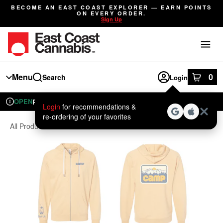
Skip
BECOME AN EAST COAST EXPLORER — EARN POINTS
Navigation
ON EVERY ORDER.
Sign Up
Menu
0
Search
Login
item
s
in
OPEN
Pickup
Recreational
Login
for recommendations &
Dispensary Info
re‑ordering of your favorites
All Products