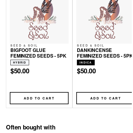
SEED & SOIL
SEED & SOIL
BIGFOOT GLUE
DANKINCENSE
FEMINIZED SEEDS - 5PK
FEMINIZED SEEDS - 5PK
HYBRID
INDICA
$50.00
$50.00
ADD TO CART
ADD TO CART
Often bought with