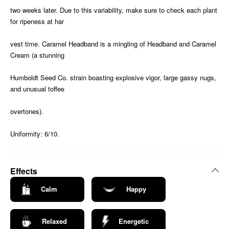
two weeks later. Due to this variability, make sure to check each plant
for ripeness at har
vest time. Caramel Headband is a mingling of Headband and Caramel
Cream (a stunning
Humboldt Seed Co. strain boasting explosive vigor, large gassy nugs,
and unusual toffee
overtones).
Uniformity: 6/10.
Effects
Calm
Happy
Relaxed
Energetic