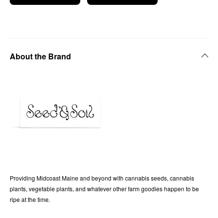
About the Brand
Providing Midcoast Maine and beyond with cannabis seeds, cannabis
plants, vegetable plants, and whatever other farm goodies happen to be
ripe at the time.