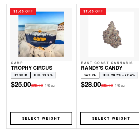
$3.00 OFF
$7.00 OFF
CAMP
EAST COAST CANNABIS
TROPHY CIRCUS
RANDY'S CANDY
THC: 29.9%
THC: 20.7% - 22.4%
HYBRID
SATIVA
$25.00
$28.00
$28.00
$35.00
·
1/8 oz
·
1/8 oz
SELECT WEIGHT
SELECT WEIGHT