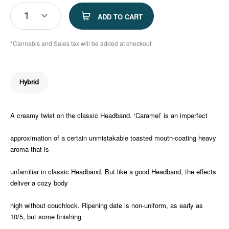
1
ADD TO CART
*Cannabis and Sales tax will be added at checkout.
Hybrid
A creamy twist on the classic Headband. ‘Caramel’ is an imperfect
approximation of a certain unmistakable toasted mouth-coating heavy
aroma that is
unfamiliar in classic Headband. But like a good Headband, the effects
deliver a cozy body
high without couchlock. Ripening date is non-uniform, as early as
10/5, but some finishing