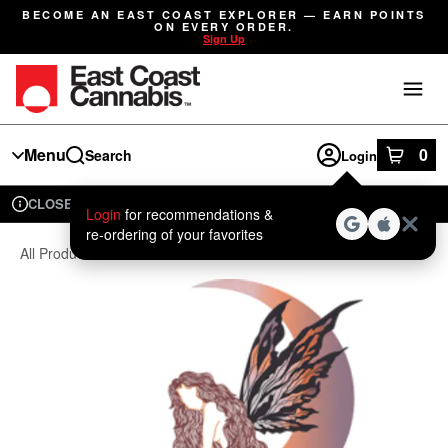
Skip
BECOME AN EAST COAST EXPLORER — EARN POINTS
Navigation
ON EVERY ORDER.
Sign Up
Menu
0
Search
Login
item
s
in
CLOSED
Available for pre-order
Recreational
Login
for recommendations &
Dispensary Info
re‑ordering of your favorites
All Products
/
Seeds