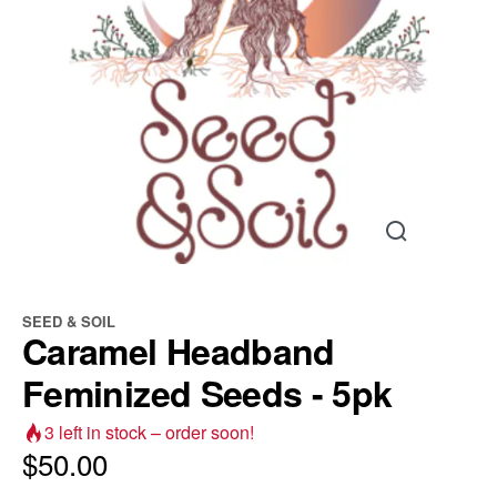
SEED & SOIL
Caramel Headband
Feminized Seeds - 5pk
3
left in stock – order soon!
$
50.00