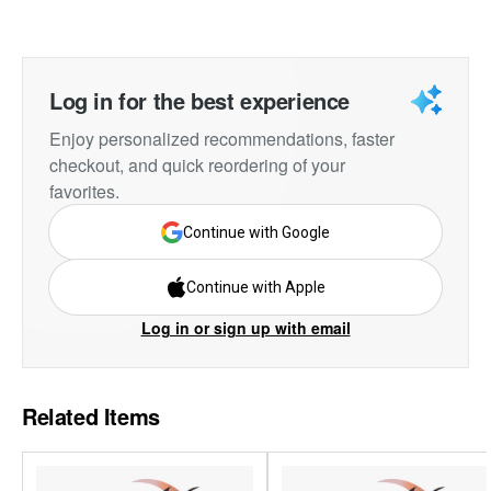
Log in for the best experience
Enjoy personalized recommendations, faster
checkout, and quick reordering of your
favorites.
Continue with Google
Continue with Apple
Log in or sign up with email
Related Items