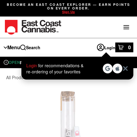
Skip
BECOME AN EAST COAST EXPLORER — EARN POINTS
Navigation
ON EVERY ORDER.
Sign Up
Menu
0
Search
Login
item
s
in
OPEN
Pickup
Recreational
Login
for recommendations &
Dispensary Info
re‑ordering of your favorites
All Products