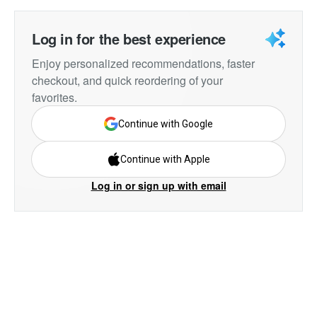
Log in for the best experience
Enjoy personalized recommendations, faster
checkout, and quick reordering of your
favorites.
Continue with Google
Continue with Apple
Log in or sign up with email