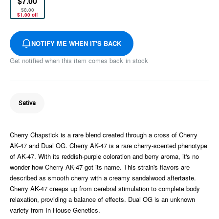
$7.00
$8.00
$1.00 off
NOTIFY ME WHEN IT'S BACK
Get notified when this item comes back in stock
Sativa
Cherry Chapstick is a rare blend created through a cross of Cherry
AK-47 and Dual OG. Cherry AK-47 is a rare cherry-scented phenotype
of AK-47. With its reddish-purple coloration and berry aroma, it's no
wonder how Cherry AK-47 got its name. This strain's flavors are
described as smooth cherry with a creamy sandalwood aftertaste.
Cherry AK-47 creeps up from cerebral stimulation to complete body
relaxation, providing a balance of effects. Dual OG is an unknown
variety from In House Genetics.