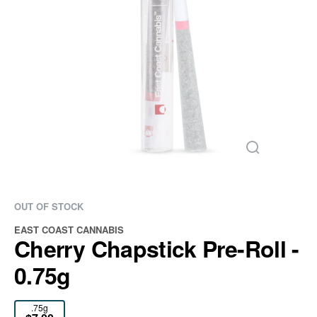
OUT OF STOCK
EAST COAST CANNABIS
Cherry Chapstick Pre-Roll -
0.75g
.75g