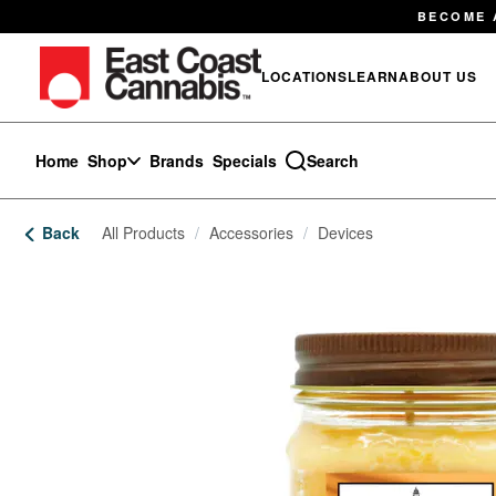
Skip
BECOME 
Navigation
LOCATIONS
LEARN
ABOUT US
Home
Shop
Brands
Specials
Search
Back
All Products
/
Accessories
/
Devices