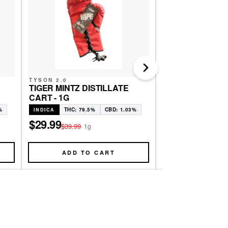
Next
TYSON 2.0
EAST COAST CAN
TIGER MINTZ DISTILLATE
GG4 LIVE RESIN 
CART - 1G
THC: 79.6
SATIVA
%
THC: 79.5%
CBD: 1.03%
INDICA
$29.24
$38.99
·
.5g
$29.99
$39.99
·
1g
ADD TO CART
ADD TO