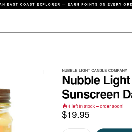
AN EAST COAST EXPLORER — EARN POINTS ON EVERY OR
NUBBLE LIGHT CANDLE COMPANY
Nubble Light
Sunscreen 
4
left in stock – order soon!
$
19.95