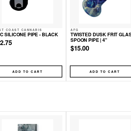
ST COAST CANNABIS
AFG
C SILICONE PIPE - BLACK
TWISTED DUSK FRIT GLA
SPOON PIPE | 4"
2.75
$15.00
ADD TO CART
ADD TO CART