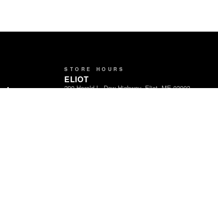
STORE HOURS
ELIOT
290 Harold L. Dow Highway, Eliot, ME 03903
ands
Open Daily · 8am – 9pm
Partners
LEBANON
1716 Carl Broggi Hwy, Lebanon, ME 04027
Open Daily · 8am – 9pm
WATERVILLE
465 Kennedy Memorial Drive, Waterville, ME
04901
Open Daily · 8am – 9pm