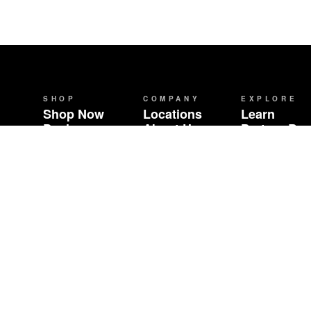
SHOP
COMPANY
EXPLORE
Shop Now
Locations
Learn
Deals
About Us
Partner Br
Brands
Careers
Community 
Events
Wholesale
Contact
FAQ