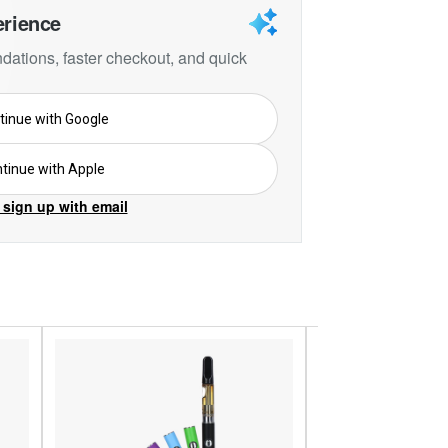
erience
ations, faster checkout, and quick
tinue with Google
tinue with Apple
 sign up with email