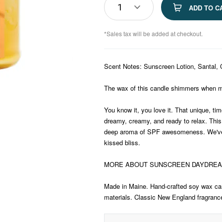
1
ADD TO C
*Sales tax will be added at checkout.
Scent Notes: Sunscreen Lotion, Santal,
The wax of this candle shimmers when m
You know it, you love it. That unique, tim
dreamy, creamy, and ready to relax. This
deep aroma of SPF awesomeness. We've 
kissed bliss.
MORE ABOUT SUNSCREEN DAYDRE
Made in Maine. Hand-crafted soy wax can
materials. Classic New England fragrances