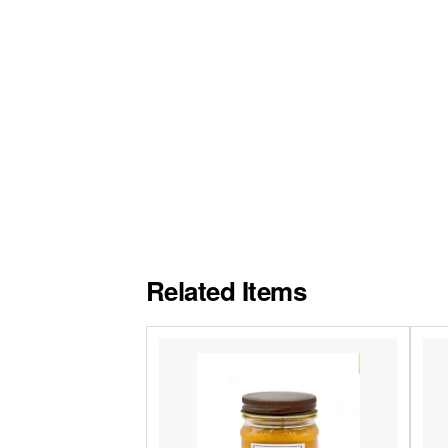
Related Items