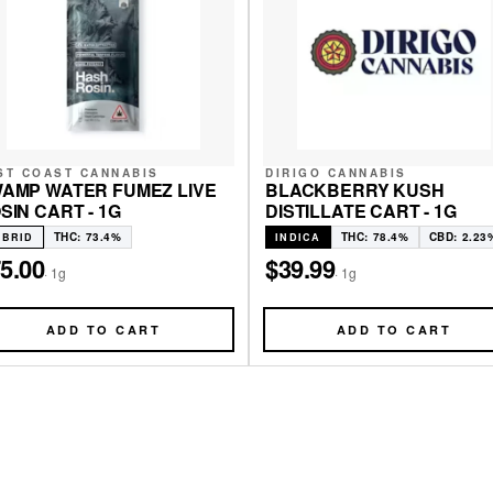
ST COAST CANNABIS
DIRIGO CANNABIS
AMP WATER FUMEZ LIVE
BLACKBERRY KUSH
SIN CART - 1G
DISTILLATE CART - 1G
THC: 73.4%
THC: 78.4%
CBD: 2.23
YBRID
INDICA
5.00
$39.99
·
1g
·
1g
ADD TO CART
ADD TO CART