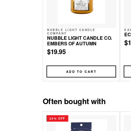
NUBBLE LIGHT CANDLE
EA
EC
COMPANY
NUBBLE LIGHT CANDLE CO.
$1
EMBERS OF AUTUMN
$19.95
ADD TO CART
Often bought with
25% OFF