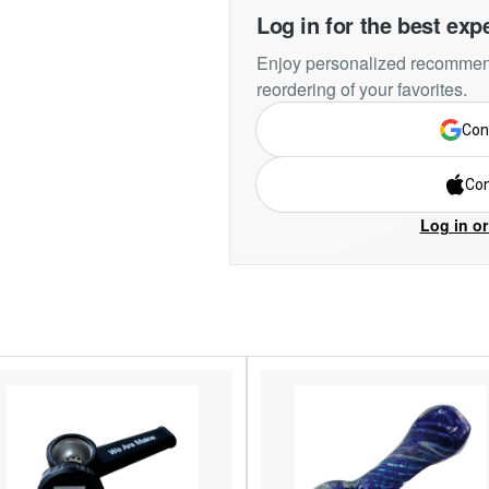
Log in for the best exp
Enjoy personalized recommend
reordering of your favorites.
Con
Con
Log in or