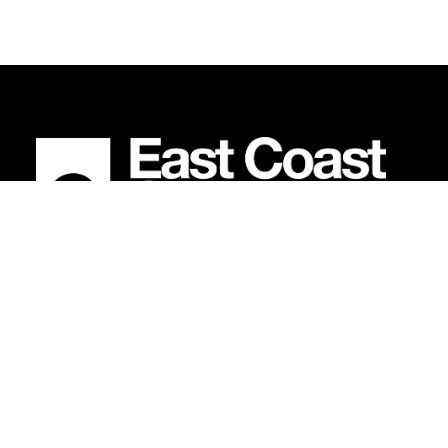
BECOME AN EAST COAST
EXPLORER
.
Earn points on every purchase and unlock members-
only deals.
SIGN UP