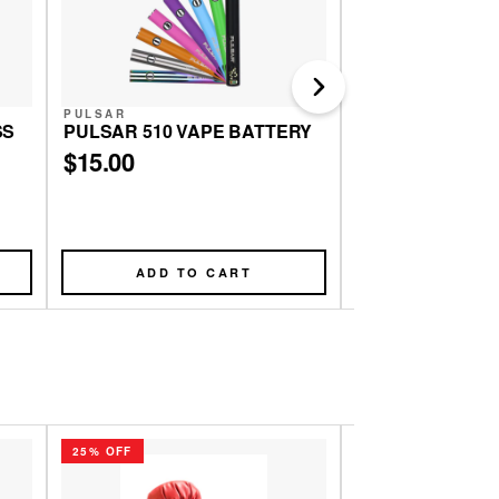
Next
PULSAR
PULSAR
SS
PULSAR 510 VAPE BATTERY
PULSAR MATTE
GRINDER | 4PC | 
$15.00
$20.00
ADD TO CART
ADD TO
25% OFF
25% OFF