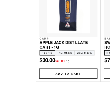
CAMP
EA
APPLE JACK DISTILLATE
SW
CART - 1G
RO
THC: 91.5%
CBD: 0.67%
HYBRID
H
$30.00
$7
$40.00
·
1g
ADD TO CART