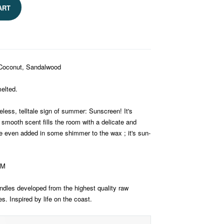
ART
 Coconut, Sandalwood
elted.
eless, telltale sign of summer: Sunscreen! It's
 smooth scent fills the room with a delicate and
even added in some shimmer to the wax ; it's sun-
AM
dles developed from the highest quality raw
. Inspired by life on the coast.