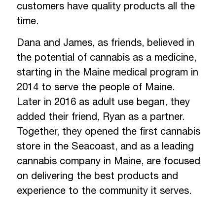
customers have quality products all the
time.
Dana and James, as friends, believed in
the potential of cannabis as a medicine,
starting in the Maine medical program in
2014 to serve the people of Maine.
Later in 2016 as adult use began, they
added their friend, Ryan as a partner.
Together, they opened the first cannabis
store in the Seacoast, and as a leading
cannabis company in Maine, are focused
on delivering the best products and
experience to the community it serves.