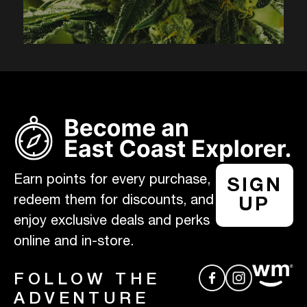
Earn points for every purchase,
SIGN
redeem them for discounts, and
UP
enjoy exclusive deals and perks
online and in-store.
FOLLOW THE
ADVENTURE