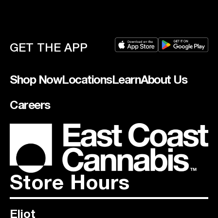
GET THE APP
Shop Now
Locations
Learn
About Us
Careers
Store Hours
Eliot