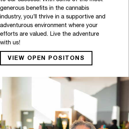
generous benefits in the cannabis
industry, you’ll thrive in a supportive and
adventurous environment where your
efforts are valued. Live the adventure
with us!
VIEW OPEN POSITONS