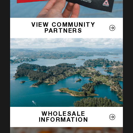
VIEW COMMUNITY
PARTNERS
WHOLESALE
INFORMATION