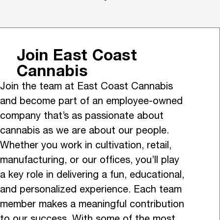
Join East Coast
Cannabis
Join the team at East Coast Cannabis
and become part of an employee-owned
company that’s as passionate about
cannabis as we are about our people.
Whether you work in cultivation, retail,
manufacturing, or our offices, you’ll play
a key role in delivering a fun, educational,
and personalized experience. Each team
member makes a meaningful contribution
to our success. With some of the most