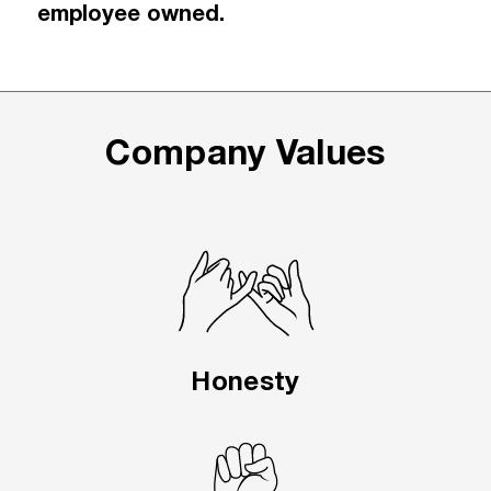
employee owned.
Company Values
Honesty