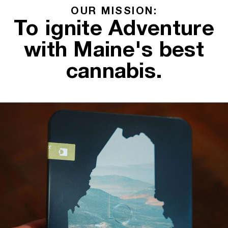
OUR MISSION:
To ignite Adventure
with Maine's best
cannabis.