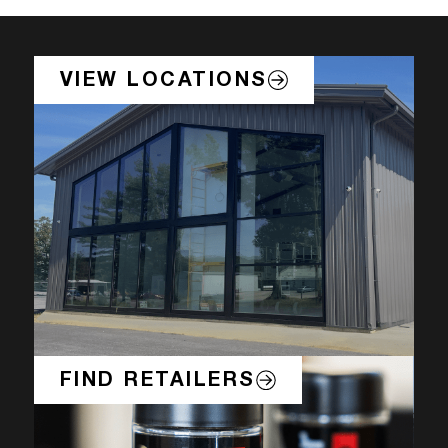
VIEW LOCATIONS
FIND RETAILERS