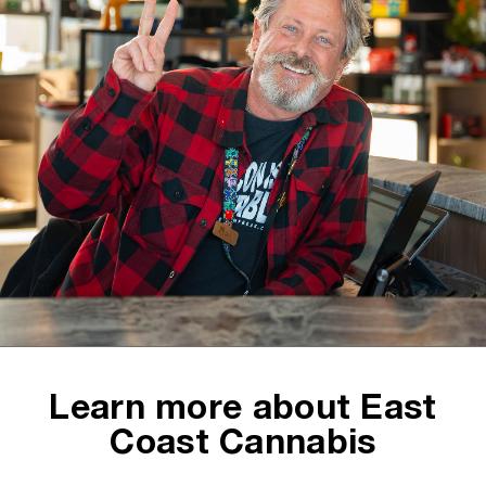
Learn more about East
Coast Cannabis