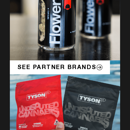
SEE PARTNER BRANDS