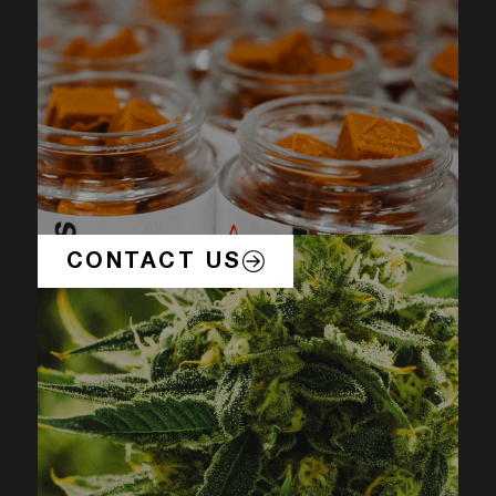
CONTACT US