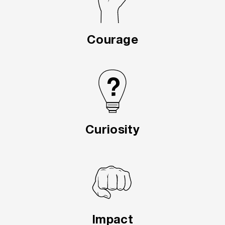
Courage
Curiosity
Impact