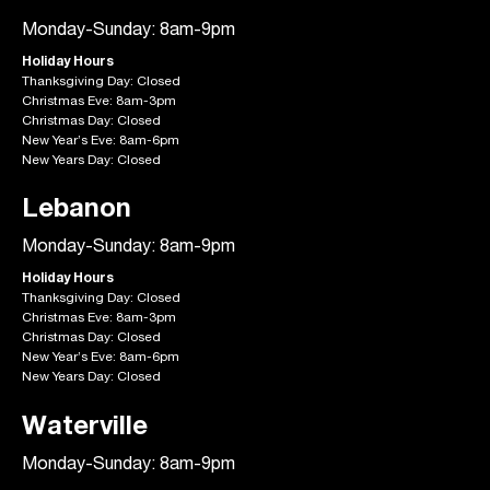
Monday-Sunday: 8am-9pm
Holiday Hours
Thanksgiving Day: Closed
Christmas Eve: 8am-3pm
Christmas Day: Closed
New Year’s Eve: 8am-6pm
New Years Day: Closed
Lebanon
Monday-Sunday: 8am-9pm
Holiday Hours
Thanksgiving Day: Closed
Christmas Eve: 8am-3pm
Christmas Day: Closed
New Year’s Eve: 8am-6pm
New Years Day: Closed
Waterville
Monday-Sunday: 8am-9pm