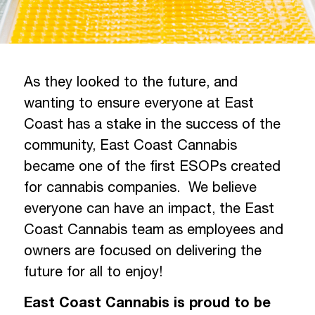
As they looked to the future, and
wanting to ensure everyone at East
Coast has a stake in the success of the
community, East Coast Cannabis
became one of the first ESOPs created
for cannabis companies. We believe
everyone can have an impact, the East
Coast Cannabis team as employees and
owners are focused on delivering the
future for all to enjoy!
East Coast Cannabis is proud to be