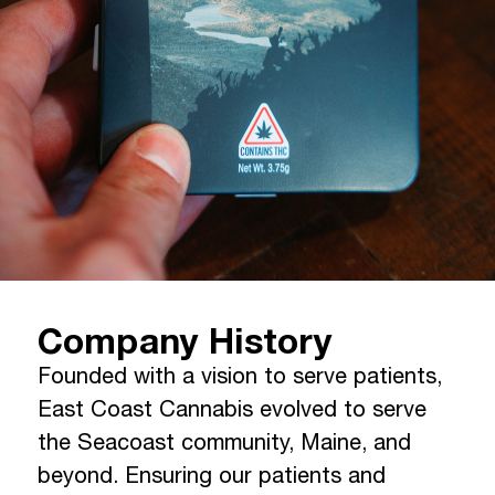
Company History
Founded with a vision to serve patients,
East Coast Cannabis evolved to serve
the Seacoast community, Maine, and
beyond. Ensuring our patients and