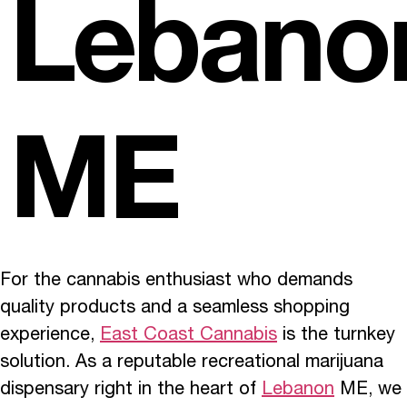
Lebano
ME
For the cannabis enthusiast who demands
quality products and a seamless shopping
experience,
East Coast Cannabis
is the turnkey
solution. As a reputable recreational marijuana
dispensary right in the heart of
Lebanon
ME, we