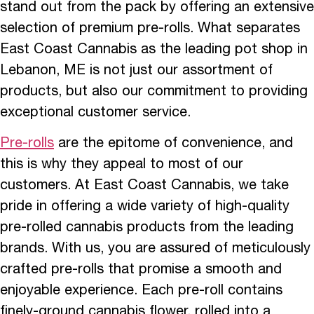
stand out from the pack by offering an extensive
selection of premium pre-rolls. What separates
East Coast Cannabis as the leading pot shop in
Lebanon, ME is not just our assortment of
products, but also our commitment to providing
exceptional customer service.
Pre-rolls
are the epitome of convenience, and
this is why they appeal to most of our
customers. At East Coast Cannabis, we take
pride in offering a wide variety of high-quality
pre-rolled cannabis products from the leading
brands. With us, you are assured of meticulously
crafted pre-rolls that promise a smooth and
enjoyable experience. Each pre-roll contains
finely-ground cannabis flower, rolled into a