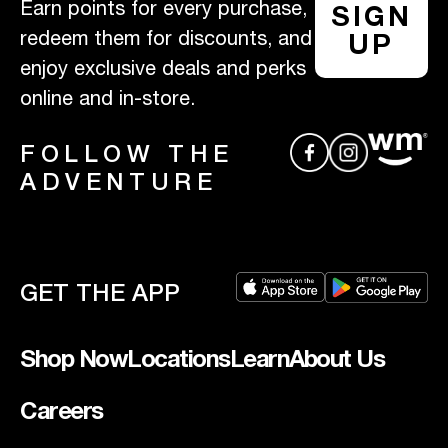
Earn points for every purchase,
SIGN
redeem them for discounts, and
UP
enjoy exclusive deals and perks
online and in-store.
FOLLOW THE
ADVENTURE
GET THE APP
Shop Now
Locations
Learn
About Us
Careers