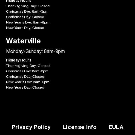
Holiday Hours
Thanksgiving Day: Closed
Christmas Eve: 8am-3pm
Christmas Day: Closed
New Year’s Eve: 8am-6pm
New Years Day: Closed
Waterville
Monday-Sunday: 8am-9pm
Holiday Hours
Thanksgiving Day: Closed
Christmas Eve: 8am-3pm
Christmas Day: Closed
New Year’s Eve: 8am-6pm
New Years Day: Closed
© 2025 East Coast Cannabis All rights
reserved.
Privacy Policy
License Info
EULA