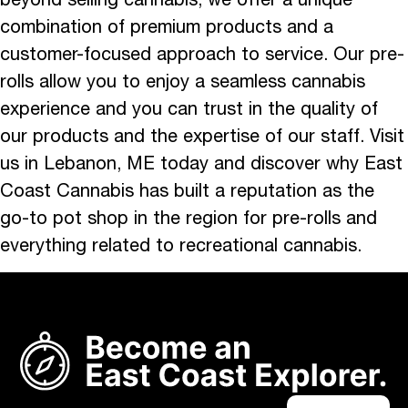
combination of premium products and a
customer-focused approach to service. Our pre-
rolls allow you to enjoy a seamless cannabis
experience and you can trust in the quality of
our products and the expertise of our staff. Visit
us in Lebanon, ME today and discover why East
Coast Cannabis has built a reputation as the
go-to pot shop in the region for pre-rolls and
everything related to recreational cannabis.