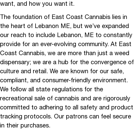
want, and how you want it.
The foundation of East Coast Cannabis lies in
the heart of Lebanon ME, but we’ve expanded
our reach to include Lebanon, ME to constantly
provide for an ever-evolving community. At East
Coast Cannabis, we are more than just a weed
dispensary; we are a hub for the convergence of
culture and retail. We are known for our safe,
compliant, and consumer-friendly environment.
We follow all state regulations for the
recreational sale of cannabis and are rigorously
committed to adhering to all safety and product
tracking protocols. Our patrons can feel secure
in their purchases.