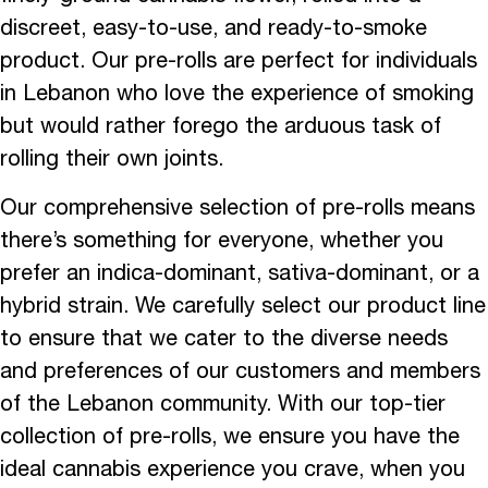
discreet, easy-to-use, and ready-to-smoke
product. Our pre-rolls are perfect for individuals
in Lebanon who love the experience of smoking
but would rather forego the arduous task of
rolling their own joints.
Our comprehensive selection of pre-rolls means
there’s something for everyone, whether you
prefer an indica-dominant, sativa-dominant, or a
hybrid strain. We carefully select our product line
to ensure that we cater to the diverse needs
and preferences of our customers and members
of the Lebanon community. With our top-tier
collection of pre-rolls, we ensure you have the
ideal cannabis experience you crave, when you