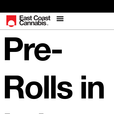
Pre-
Rolls in