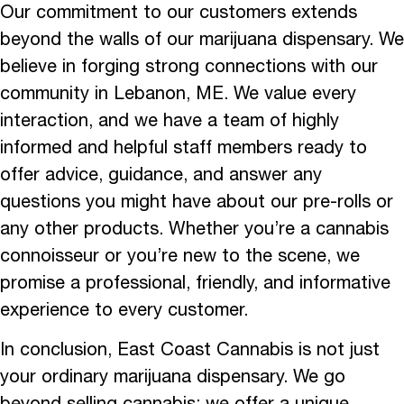
Our commitment to our customers extends
beyond the walls of our marijuana dispensary. We
believe in forging strong connections with our
community in Lebanon, ME. We value every
interaction, and we have a team of highly
informed and helpful staff members ready to
offer advice, guidance, and answer any
questions you might have about our pre-rolls or
any other products. Whether you’re a cannabis
connoisseur or you’re new to the scene, we
promise a professional, friendly, and informative
experience to every customer.
In conclusion, East Coast Cannabis is not just
your ordinary marijuana dispensary. We go
beyond selling cannabis; we offer a unique