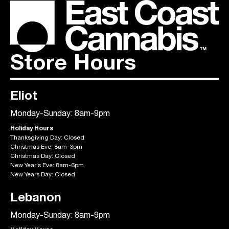
Store Hours
Eliot
Monday-Sunday: 8am-9pm
Holiday Hours
Thanksgiving Day: Closed
Christmas Eve: 8am-3pm
Christmas Day: Closed
New Year’s Eve: 8am-6pm
New Years Day: Closed
Lebanon
Monday-Sunday: 8am-9pm